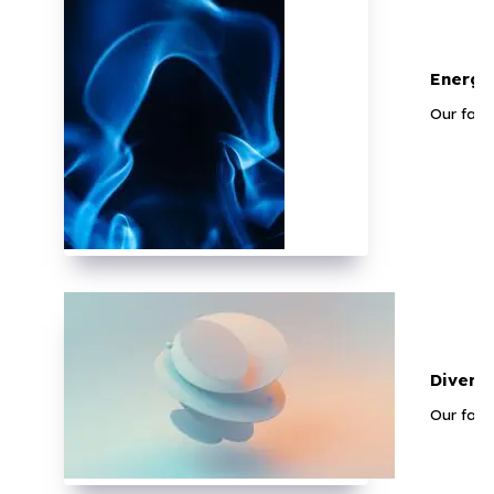
Energy
Our faci
Divers
Our faci