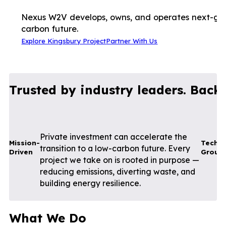
Nexus W2V develops, owns, and operates next-gene
carbon future.
Explore Kingsbury Project
Partner With Us
Trusted by industry leaders. Back
Private investment can accelerate the
Mission-
Techni
transition to a low-carbon future. Every
Driven
Groun
project we take on is rooted in purpose —
reducing emissions, diverting waste, and
building energy resilience.
What We Do