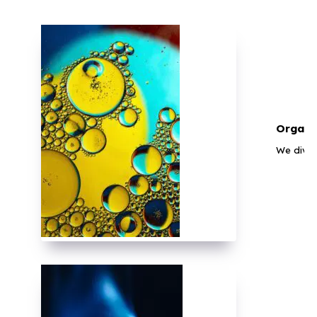
Organi
We diver