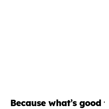
Because what’s good f