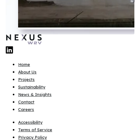
Home
About Us
Projects
Sustainability
News & Insights
Contact
Careers
Accessibility
Terms of Service
Privacy Policy