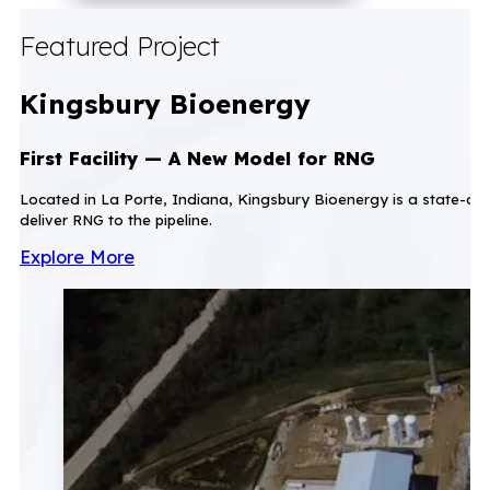
Featured Project
Kingsbury Bioenergy
First Facility — A New Model for RNG
Located in La Porte, Indiana, Kingsbury Bioenergy is a state-of-t
deliver RNG to the pipeline.
Explore More