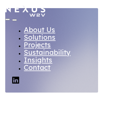
About Us
Solutions
Projects
Sustainability
Insights
Contact