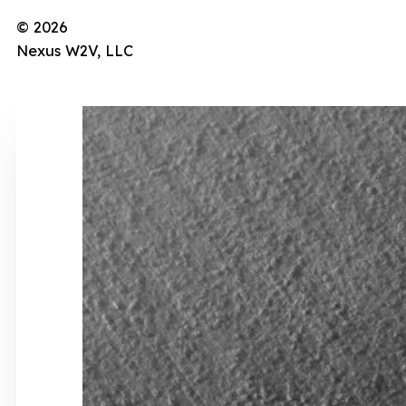
© 2026
Nexus W2V, LLC