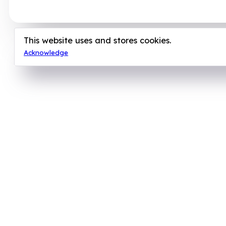
This website uses and stores cookies.
Acknowledge