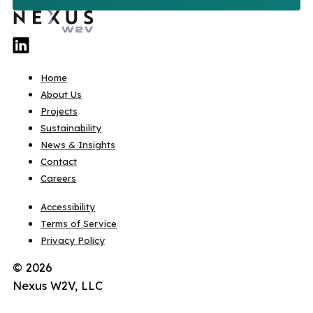
Home
About Us
Projects
Sustainability
News & Insights
Contact
Careers
Accessibility
Terms of Service
Privacy Policy
© 2026
Nexus W2V, LLC