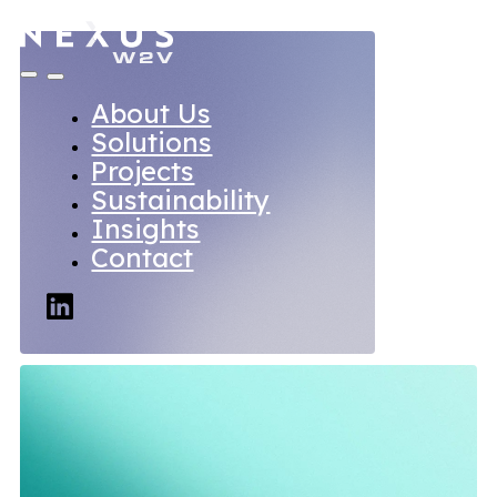
About Us
Solutions
Projects
Sustainability
Insights
Contact