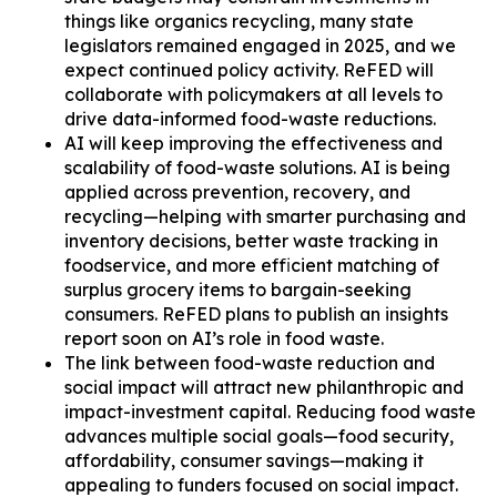
things like organics recycling, many state
legislators remained engaged in 2025, and we
expect continued policy activity. ReFED will
collaborate with policymakers at all levels to
drive data-informed food-waste reductions.
AI will keep improving the effectiveness and
scalability of food-waste solutions. AI is being
applied across prevention, recovery, and
recycling—helping with smarter purchasing and
inventory decisions, better waste tracking in
foodservice, and more efficient matching of
surplus grocery items to bargain-seeking
consumers. ReFED plans to publish an insights
report soon on AI’s role in food waste.
The link between food-waste reduction and
social impact will attract new philanthropic and
impact-investment capital. Reducing food waste
advances multiple social goals—food security,
affordability, consumer savings—making it
appealing to funders focused on social impact.