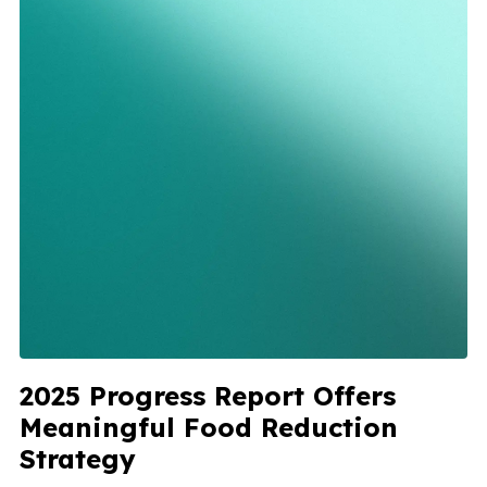
2025 Progress Report Offers
Meaningful Food Reduction
Strategy