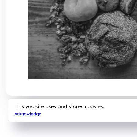
This website uses and stores cookies.
Acknowledge