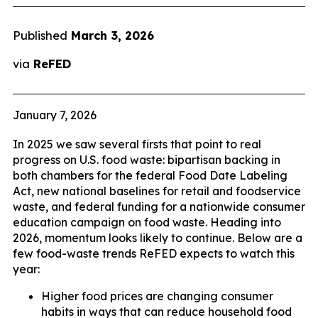
Published
March 3, 2026
via
ReFED
January 7, 2026
In 2025 we saw several firsts that point to real
progress on U.S. food waste: bipartisan backing in
both chambers for the federal Food Date Labeling
Act, new national baselines for retail and foodservice
waste, and federal funding for a nationwide consumer
education campaign on food waste. Heading into
2026, momentum looks likely to continue. Below are a
few food-waste trends ReFED expects to watch this
year:
Higher food prices are changing consumer
habits in ways that can reduce household food