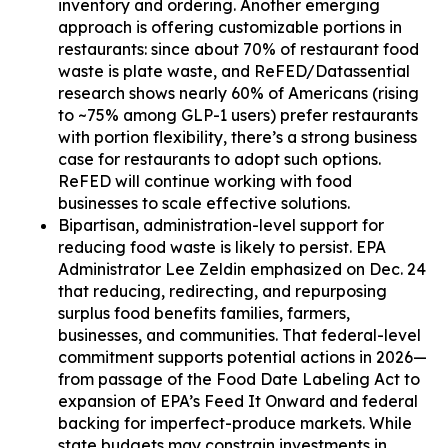
inventory and ordering. Another emerging
approach is offering customizable portions in
restaurants: since about 70% of restaurant food
waste is plate waste, and ReFED/Datassential
research shows nearly 60% of Americans (rising
to ~75% among GLP-1 users) prefer restaurants
with portion flexibility, there’s a strong business
case for restaurants to adopt such options.
ReFED will continue working with food
businesses to scale effective solutions.
Bipartisan, administration-level support for
reducing food waste is likely to persist. EPA
Administrator Lee Zeldin emphasized on Dec. 24
that reducing, redirecting, and repurposing
surplus food benefits families, farmers,
businesses, and communities. That federal-level
commitment supports potential actions in 2026—
from passage of the Food Date Labeling Act to
expansion of EPA’s Feed It Onward and federal
backing for imperfect-produce markets. While
state budgets may constrain investments in