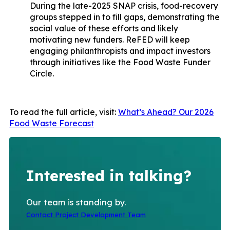
During the late-2025 SNAP crisis, food-recovery
groups stepped in to fill gaps, demonstrating the
social value of these efforts and likely
motivating new funders. ReFED will keep
engaging philanthropists and impact investors
through initiatives like the Food Waste Funder
Circle.
To read the full article, visit:
What’s Ahead? Our 2026
Food Waste Forecast
Interested in talking?
Our team is standing by.
Contact Project Development Team