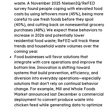
waste. A November 2025 NielsenIQ/ReFED
survey found people coping with elevated food
costs by using leftovers more (45%), being more
careful to use fresh foods before they spoil
(40%), and cutting back on nonessential grocery
purchases (48%). We expect these behaviors to
increase in 2026 and potentially lower
residential food waste; ReFED will track these
trends and household waste volumes over the
coming year.
Food businesses will favor solutions that
integrate with core operations and improve the
bottom line. Innovation is shifting toward
systems that build prevention, efficiency, and
diversion into everyday operations—especially
solutions that don’t rely on continual behavior
change. For example, Mill and Whole Foods
Market announced last December a commercial
deployment to convert produce waste into
chicken feed while generating data to optimize