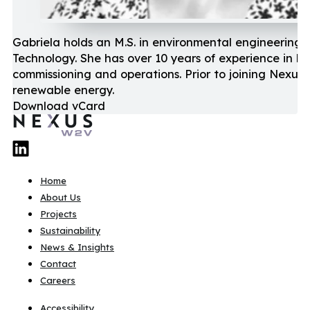
Gabriela holds an M.S. in environmental engineering f
Technology. She has over 10 years of experience in b
commissioning and operations. Prior to joining Nexus
renewable energy.
Download vCard
Home
About Us
Projects
Sustainability
News & Insights
Contact
Careers
Accessibility