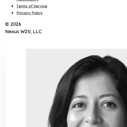
Terms of Service
Privacy Policy
© 2026
Nexus W2V, LLC