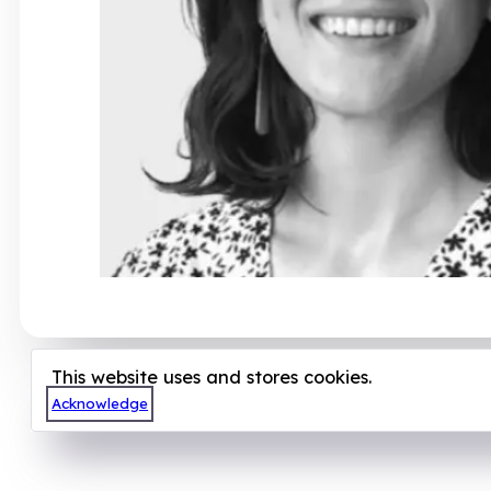
This website uses and stores cookies.
Acknowledge