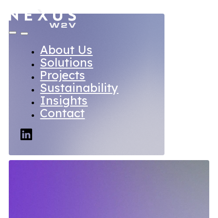
About Us
Solutions
Projects
Sustainability
Insights
Contact