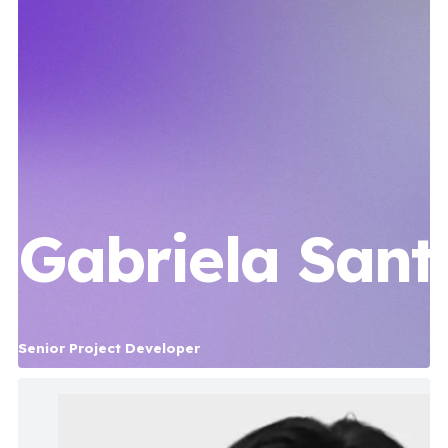
Gabriela Sant
Senior Project Developer